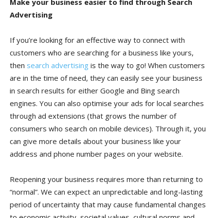
Make your business easier to find through Search
Advertising
If you’re looking for an effective way to connect with
customers who are searching for a business like yours,
then
search advertising
is the way to go! When customers
are in the time of need, they can easily see your business
in search results for either Google and Bing search
engines. You can also optimise your ads for local searches
through ad extensions (that grows the number of
consumers who search on mobile devices). Through it, you
can give more details about your business like your
address and phone number pages on your website.
Reopening your business requires more than returning to
“normal”. We can expect an unpredictable and long-lasting
period of uncertainty that may cause fundamental changes
to economic activity, societal values, cultural norms and