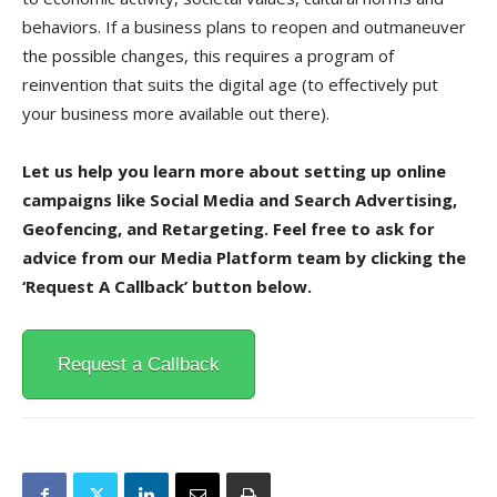
behaviors. If a business plans to reopen and outmaneuver
the possible changes, this requires a program of
reinvention that suits the digital age (to effectively put
your business more available out there).
Let us help you learn more about setting up online
campaigns like Social Media and Search Advertising,
Geofencing, and Retargeting. Feel free to ask for
advice from our Media Platform team by clicking the
‘Request A Callback’ button below.
Request a Callback