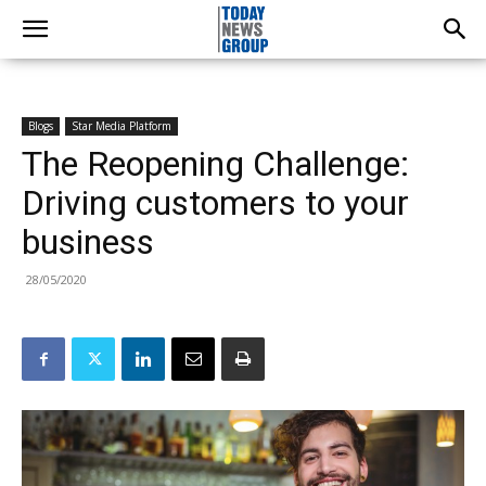
Blogs
Star Media Platform
The Reopening Challenge:
Driving customers to your
business
28/05/2020