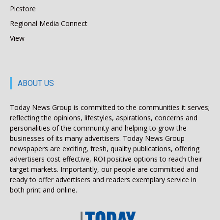
Picstore
Regional Media Connect
View
ABOUT US
Today News Group is committed to the communities it serves;
reflecting the opinions, lifestyles, aspirations, concerns and
personalities of the community and helping to grow the
businesses of its many advertisers. Today News Group
newspapers are exciting, fresh, quality publications, offering
advertisers cost effective, ROI positive options to reach their
target markets. Importantly, our people are committed and
ready to offer advertisers and readers exemplary service in
both print and online.