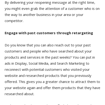
By delivering your reopening message at the right time,
you might even grab the attention of a customer who is on
the way to another business in your area or your
competitor.
Engage with past customers through retargeting
Do you know that you can also reach out to your past
customers and people who have searched about your
products and services in the past weeks? You can put in
ads in Display, Social Media, and Search Marketing to
reconnect with potential customers who visited your
website and researched products that you previously
offered. This gives you a greater chance to attract them to
your website again and offer them products that they have
researched about.