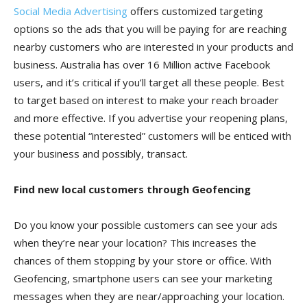
Social Media Advertising
offers customized targeting
options so the ads that you will be paying for are reaching
nearby customers who are interested in your products and
business. Australia has over 16 Million active Facebook
users, and it’s critical if you’ll target all these people. Best
to target based on interest to make your reach broader
and more effective. If you advertise your reopening plans,
these potential “interested” customers will be enticed with
your business and possibly, transact.
Find new local customers through Geofencing
Do you know your possible customers can see your ads
when they’re near your location? This increases the
chances of them stopping by your store or office. With
Geofencing, smartphone users can see your marketing
messages when they are near/approaching your location.