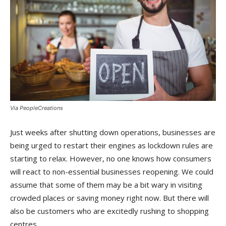
Via PeopleCreations
Just weeks after shutting down operations, businesses are
being urged to restart their engines as lockdown rules are
starting to relax. However, no one knows how consumers
will react to non-essential businesses reopening. We could
assume that some of them may be a bit wary in visiting
crowded places or saving money right now. But there will
also be customers who are excitedly rushing to shopping
centres.