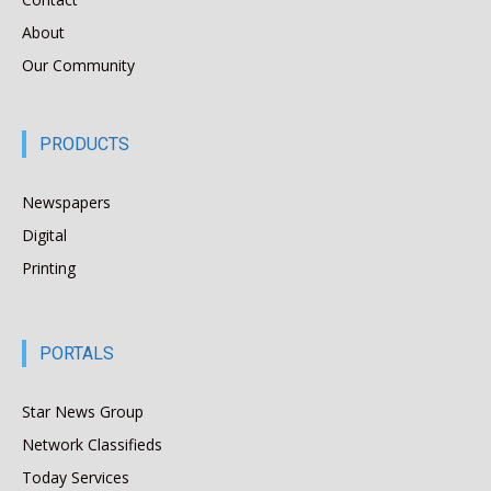
About
Our Community
PRODUCTS
Newspapers
Digital
Printing
PORTALS
Star News Group
Network Classifieds
Today Services