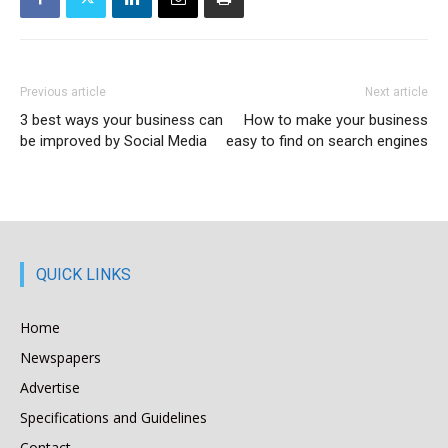
Previous article
Next article
3 best ways your business can
How to make your business
be improved by Social Media
easy to find on search engines
QUICK LINKS
Home
Newspapers
Advertise
Specifications and Guidelines
Contact