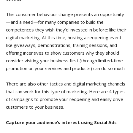
This consumer behaviour change presents an opportunity
—and a need—for many companies to build the
competences they wish they’d invested in before: like their
digital marketing. At this time, hosting a reopening event
like giveaways, demonstrations, training sessions, and
offering incentives to show customers why they should
consider visiting your business first (through limited-time
promotion on your services and products) can do so much.
There are also other tactics and digital marketing channels
that can work for this type of marketing. Here are 4 types
of campaigns to promote your reopening and easily drive
customers to your business.
Capture your audience’s interest using Social Ads