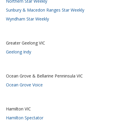
Northern Star Weekly
Sunbury & Macedon Ranges Star Weekly
Wyndham Star Weekly
Greater Geelong VIC
Geelong Indy
Ocean Grove & Bellarine Penninsula VIC
Ocean Grove Voice
Hamilton VIC
Hamilton Spectator