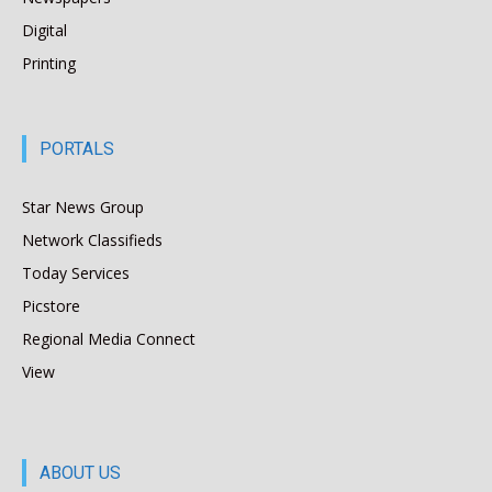
Digital
Printing
PORTALS
Star News Group
Network Classifieds
Today Services
Picstore
Regional Media Connect
View
ABOUT US