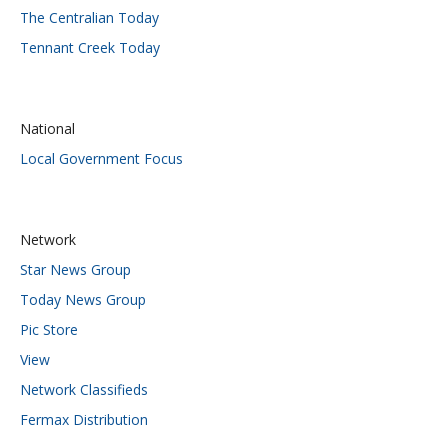
The Centralian Today
Tennant Creek Today
National
Local Government Focus
Network
Star News Group
Today News Group
Pic Store
View
Network Classifieds
Fermax Distribution