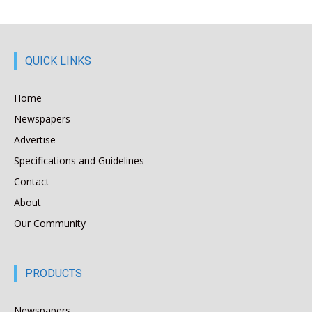
QUICK LINKS
Home
Newspapers
Advertise
Specifications and Guidelines
Contact
About
Our Community
PRODUCTS
Newspapers