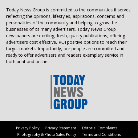
Today News Group is committed to the communities it serves;
reflecting the opinions, lifestyles, aspirations, concerns and
personalities of the community and helping to grow the
businesses of its many advertisers. Today News Group
newspapers are exciting, fresh, quality publications, offering
advertisers cost effective, ROI positive options to reach their
target markets. Importantly, our people are committed and
ready to offer advertisers and readers exemplary service in
both print and online.
Privacy Policy
Privacy Statement
Editorial Complaints
Photography & Photo Sales Policy
Terms and Conditions