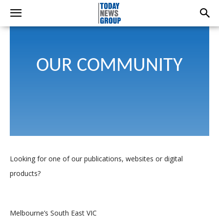
OUR COMMUNITY
Looking for one of our publications, websites or digital
products?
Melbourne’s South East VIC