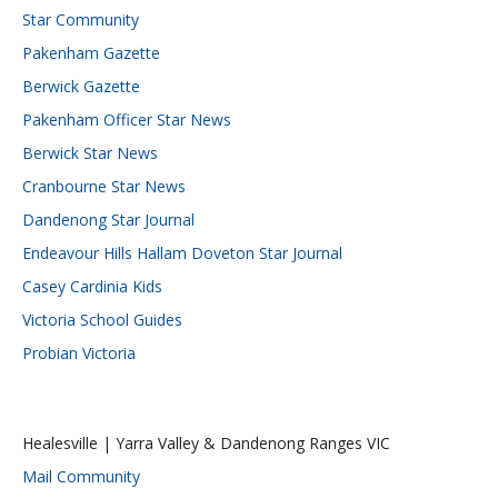
Star Community
Pakenham Gazette
Berwick Gazette
Pakenham Officer Star News
Berwick Star News
Cranbourne Star News
Dandenong Star Journal
Endeavour Hills Hallam Doveton Star Journal
Casey Cardinia Kids
Victoria School Guides
Probian Victoria
Healesville | Yarra Valley & Dandenong Ranges VIC
Mail Community