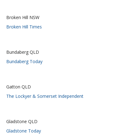
Broken Hill NSW
Broken Hill Times
Bundaberg QLD
Bundaberg Today
Gatton QLD
The Lockyer & Somerset Independent
Gladstone QLD
Gladstone Today