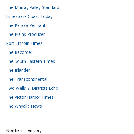
The Murray Valley Standard
Limestone Coast Today
The Penola Pennant
The Plains Producer
Port Lincoln Times
The Recorder
The South Eastern Times
The Islander
The Transcontinental
Two Wells & Districts Echo
The Victor Harbor Times
The Whyalla News
Northern Territory