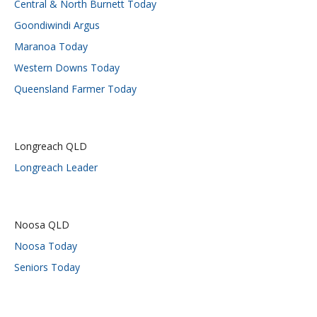
Central & North Burnett Today
Goondiwindi Argus
Maranoa Today
Western Downs Today
Queensland Farmer Today
Longreach QLD
Longreach Leader
Noosa QLD
Noosa Today
Seniors Today