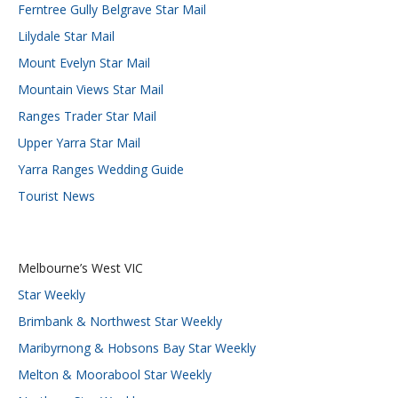
Ferntree Gully Belgrave Star Mail
Lilydale Star Mail
Mount Evelyn Star Mail
Mountain Views Star Mail
Ranges Trader Star Mail
Upper Yarra Star Mail
Yarra Ranges Wedding Guide
Tourist News
Melbourne’s West VIC
Star Weekly
Brimbank & Northwest Star Weekly
Maribyrnong & Hobsons Bay Star Weekly
Melton & Moorabool Star Weekly