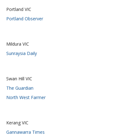
Portland VIC
Portland Observer
Mildura VIC
Sunraysia Daily
Swan Hill VIC
The Guardian
North West Farmer
Kerang VIC
Gannawarra Times