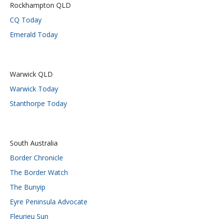
Rockhampton QLD
CQ Today
Emerald Today
Warwick QLD
Warwick Today
Stanthorpe Today
South Australia
Border Chronicle
The Border Watch
The Bunyip
Eyre Peninsula Advocate
Fleurieu Sun