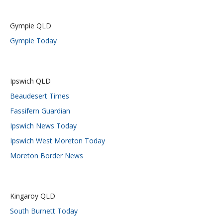
Gympie QLD
Gympie Today
Ipswich QLD
Beaudesert Times
Fassifern Guardian
Ipswich News Today
Ipswich West Moreton Today
Moreton Border News
Kingaroy QLD
South Burnett Today