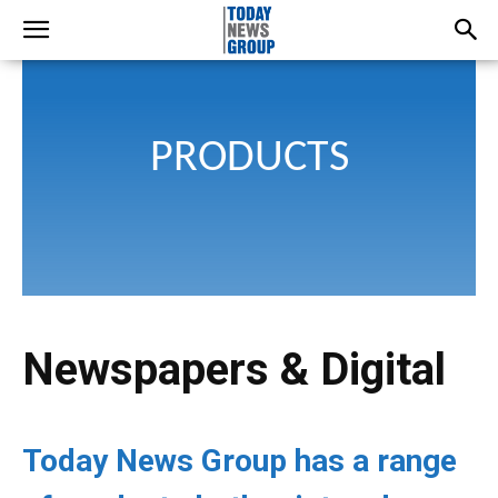
PRODUCTS
Newspapers & Digital
Today News Group has a range