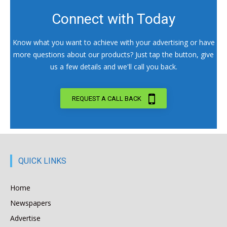
Connect with Today
Know what you want to achieve with your advertising or have
more questions about our products? Just tap the button, give
us a few details and we'll call you back.
REQUEST A CALL BACK
QUICK LINKS
Home
Newspapers
Advertise