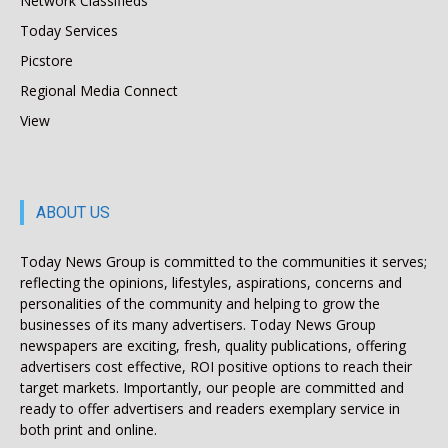
Network Classifieds
Today Services
Picstore
Regional Media Connect
View
ABOUT US
Today News Group is committed to the communities it serves;
reflecting the opinions, lifestyles, aspirations, concerns and
personalities of the community and helping to grow the
businesses of its many advertisers. Today News Group
newspapers are exciting, fresh, quality publications, offering
advertisers cost effective, ROI positive options to reach their
target markets. Importantly, our people are committed and
ready to offer advertisers and readers exemplary service in
both print and online.