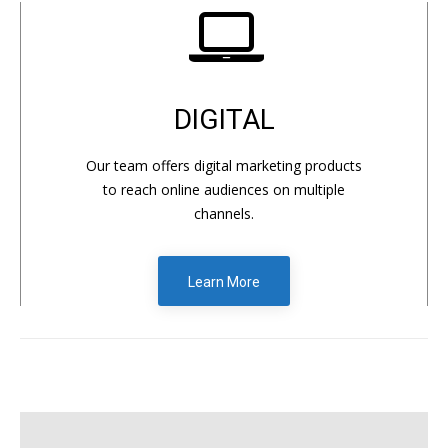
DIGITAL
Our team offers digital marketing products
to reach online audiences on multiple
channels.
Learn More