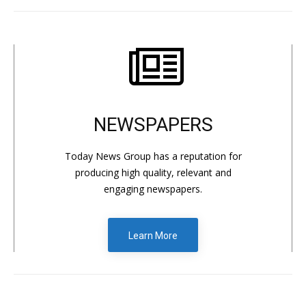
NEWSPAPERS
Today News Group has a reputation for
producing high quality, relevant and
engaging newspapers.
Learn More