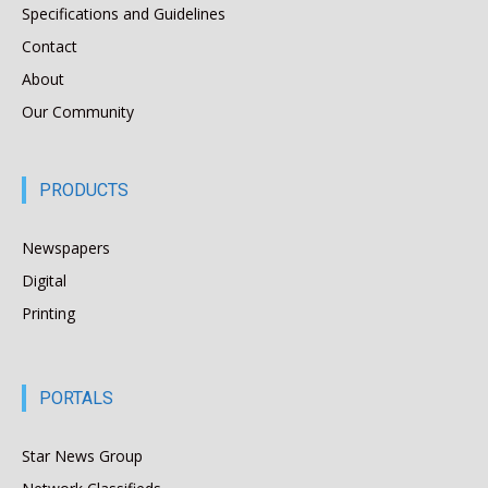
Specifications and Guidelines
Contact
About
Our Community
PRODUCTS
Newspapers
Digital
Printing
PORTALS
Star News Group