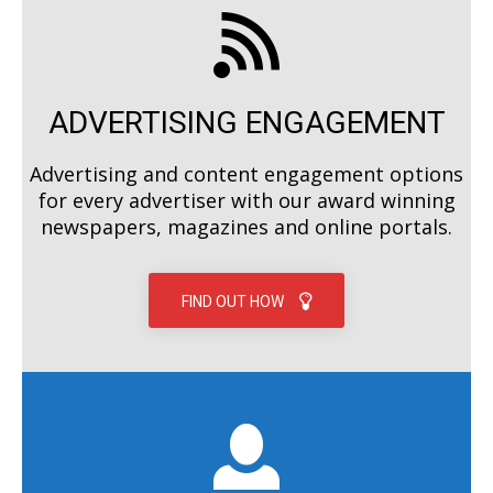
ADVERTISING ENGAGEMENT
Advertising and content engagement options
for every advertiser with our award winning
newspapers, magazines and online portals.
FIND OUT HOW