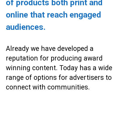
of products both print and
online that reach engaged
audiences.
Already we have developed a
reputation for producing award
winning content. Today has a wide
range of options for advertisers to
connect with communities.