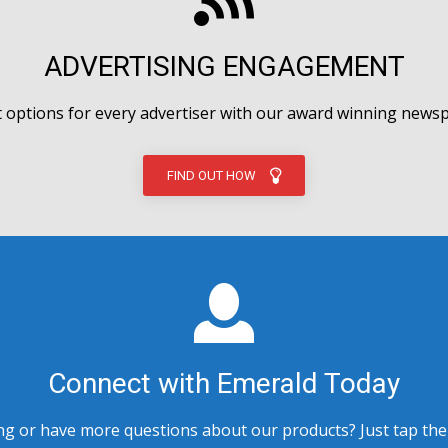
ADVERTISING ENGAGEMENT
options for every advertiser with our award winning newsp
FIND OUT HOW
Connect with Emerald Today
 or have more questions about our products? Just tap the bu