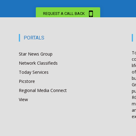
REQUEST A CALL BACK
PORTALS
T
Star News Group
co
Network Classifieds
li
of
Today Services
bu
Picstore
Gr
Regional Media Connect
pu
RO
View
ma
an
ex