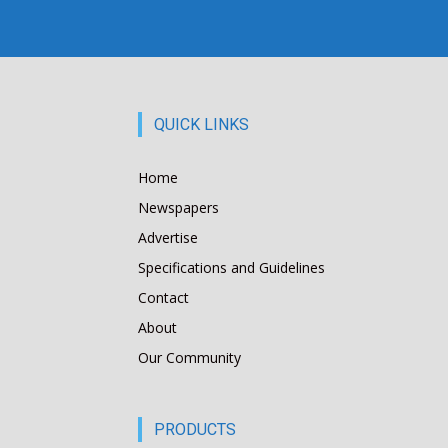
QUICK LINKS
Home
Newspapers
Advertise
Specifications and Guidelines
Contact
About
Our Community
PRODUCTS