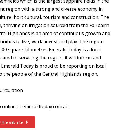
mfields which is the largest sapphire fields in the
nt region with a strong and diverse economy in
lture, horticultural, tourism and construction. The
e, thriving on irrigation sourced from the Fairbairn
al Highlands is an area of continuous growth and
unities to live, work, invest and play. The region
00 square kilometres Emerald Today is a local
ted to servicing the region, it will inform and
 Emerald Today is proud to be reporting on local
to the people of the Central Highlands region.
Circulation
o online at emeraldtoday.com.au
it the web site