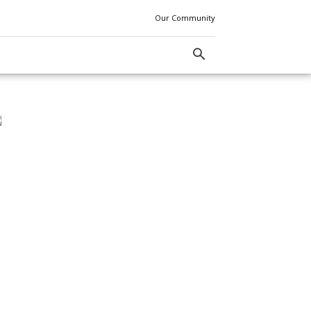
Our Community