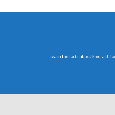
Learn the facts about Emerald Tod