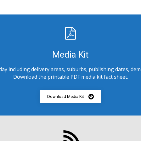
Media Kit
ay including delivery areas, suburbs, publishing dates, dem
Download the printable PDF media kit fact sheet.
Download Media Kit