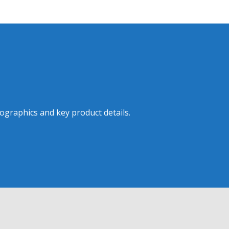
ographics and key product details.