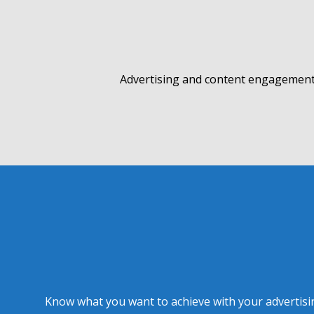
Advertising and content engagement 
Know what you want to achieve with your advertising