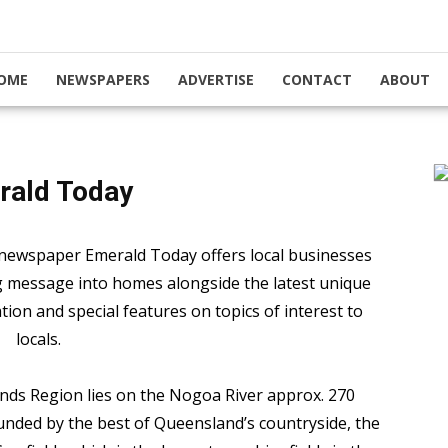
OME
NEWSPAPERS
ADVERTISE
CONTACT
ABOUT
rald Today
newspaper Emerald Today offers local businesses
ng message into homes alongside the latest unique
ation and special features on topics of interest to
locals.
ands Region lies on the Nogoa River approx. 270
nded by the best of Queensland’s countryside, the