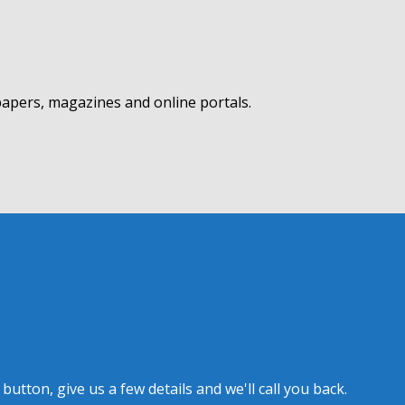
apers, magazines and online portals.
tton, give us a few details and we'll call you back.