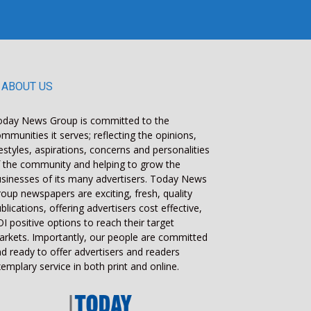
ABOUT US
oday News Group is committed to the
mmunities it serves; reflecting the opinions,
festyles, aspirations, concerns and personalities
 the community and helping to grow the
sinesses of its many advertisers. Today News
oup newspapers are exciting, fresh, quality
blications, offering advertisers cost effective,
I positive options to reach their target
rkets. Importantly, our people are committed
d ready to offer advertisers and readers
emplary service in both print and online.