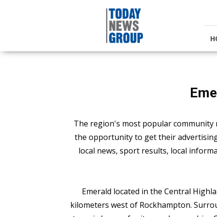
Today
News
Group
H
Eme
The region's most popular community 
the opportunity to get their advertisi
local news, sport results, local inform
Emerald located in the Central Highl
kilometers west of Rockhampton. Surrou