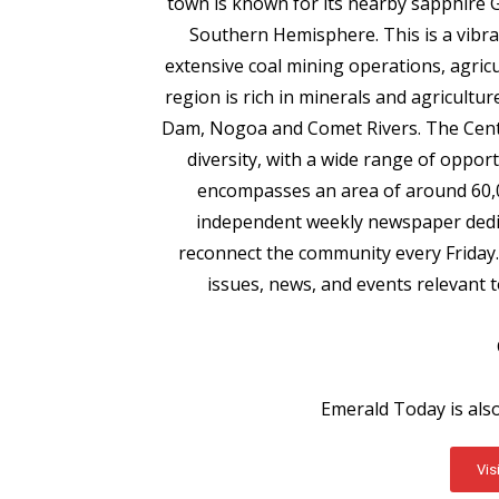
town is known for its nearby sapphire Ge
Southern Hemisphere. This is a vibra
extensive coal mining operations, agricu
region is rich in minerals and agricultur
Dam, Nogoa and Comet Rivers. The Centr
diversity, with a wide range of opport
encompasses an area of around 60,0
independent weekly newspaper dedica
reconnect the community every Friday.
issues, news, and events relevant 
Emerald Today is als
Vis