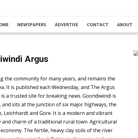
OME
NEWSPAPERS
ADVERTISE
CONTACT
ABOUT
iwindi Argus
g the community for many years, and remains the
ea. It is published each Wednesday, and The Argus
is a trusted site for breaking news. Goondiwindi is
nd sits at the junction of six major highways, the
Leichhardt and Gore. It is a modern and vibrant
 and charm of a traditional rural town. Agricultural
economy. The fertile, heavy clay soils of the river