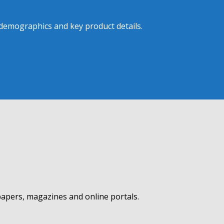
 demographics and key product details.
apers, magazines and online portals.