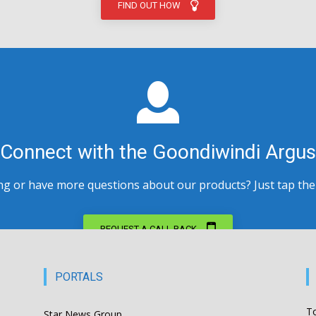
FIND OUT HOW
Connect with the Goondiwindi Argus
 or have more questions about our products? Just tap the bu
REQUEST A CALL BACK
PORTALS
T
Star News Group