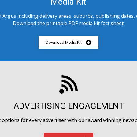
Media Kit
 Argus including delivery areas, suburbs, publishing dates,
Download the printable PDF media kit fact sheet.
Download Media Kit
ADVERTISING ENGAGEMENT
options for every advertiser with our award winning newsp