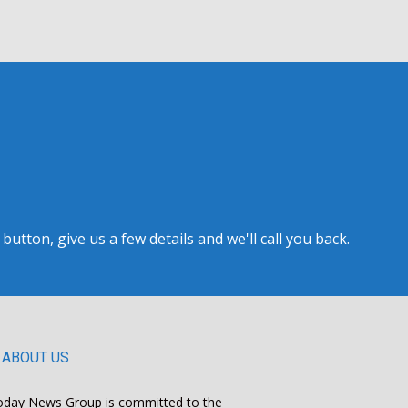
tton, give us a few details and we'll call you back.
ABOUT US
oday News Group is committed to the