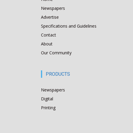
Newspapers
Advertise
Specifications and Guidelines
Contact
About
Our Community
PRODUCTS
Newspapers
Digital
Printing