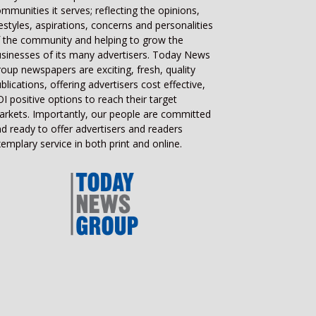
mmunities it serves; reflecting the opinions,
festyles, aspirations, concerns and personalities
 the community and helping to grow the
sinesses of its many advertisers. Today News
oup newspapers are exciting, fresh, quality
blications, offering advertisers cost effective,
I positive options to reach their target
rkets. Importantly, our people are committed
d ready to offer advertisers and readers
emplary service in both print and online.