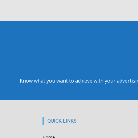
Know what you want to achieve with your advertising
QUICK LINKS
Home