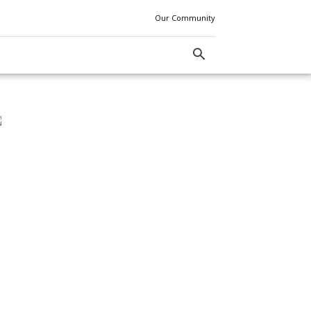
Our Community