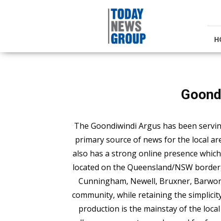
Today
News
Group
H
Goond
The Goondiwindi Argus has been servin
primary source of news for the local ar
also has a strong online presence which 
located on the Queensland/NSW border, a
Cunningham, Newell, Bruxner, Barwon, 
community, while retaining the simplicity
production is the mainstay of the local 