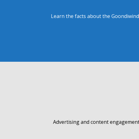
Learn the facts about the Goondiwindi
Advertising and content engagement 