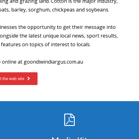
ing and grazing land. Cotton is the major industry,
 oats, barley, sorghum, chickpeas and soybeans.
inesses the opportunity to get their message into
ngside the latest unique local news, sport results,
features on topics of interest to locals.
o online at goondiwindiargus.com.au
it the web site