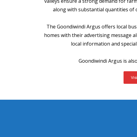
valleys ensure a strong demand for farm
along with substantial quantities of
The Goondiwindi Argus offers local bus
homes with their advertising message alo
local information and special 
Goondiwindi Argus is als
Vis