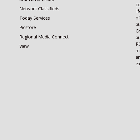
co
Network Classifieds
li
of
Today Services
bu
Picstore
Gr
Regional Media Connect
pu
RO
View
ma
an
ex