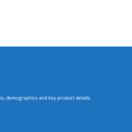
es, demographics and key product details.