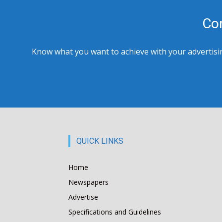
Co
Know what you want to achieve with your advertising
QUICK LINKS
Home
Newspapers
Advertise
Specifications and Guidelines