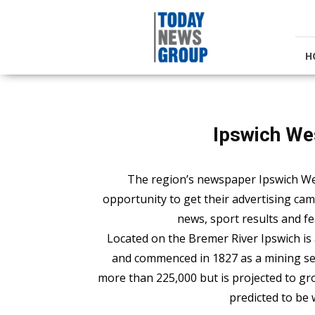
Today
News
Group
H
Ipswich We
The region’s newspaper Ipswich We
opportunity to get their advertising ca
news, sport results and fea
Located on the Bremer River Ipswich is
and commenced in 1827 as a mining set
more than 225,000 but is projected to gr
predicted to be 