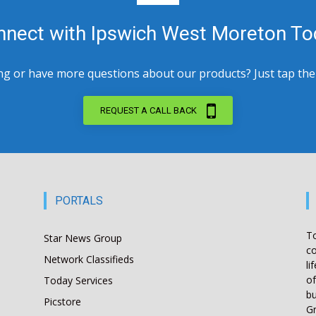
nnect with Ipswich West Moreton To
 or have more questions about our products? Just tap the bu
REQUEST A CALL BACK
PORTALS
T
Star News Group
co
Network Classifieds
li
of
Today Services
bu
Picstore
Gr