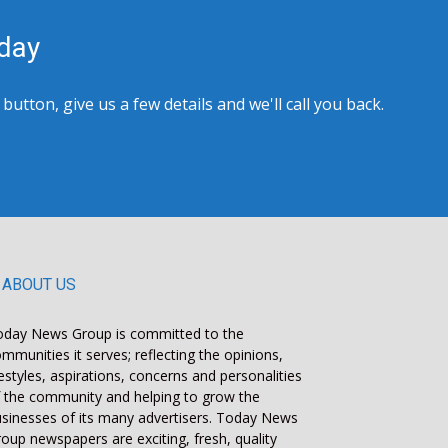
day
tton, give us a few details and we'll call you back.
ABOUT US
oday News Group is committed to the
mmunities it serves; reflecting the opinions,
festyles, aspirations, concerns and personalities
 the community and helping to grow the
sinesses of its many advertisers. Today News
oup newspapers are exciting, fresh, quality