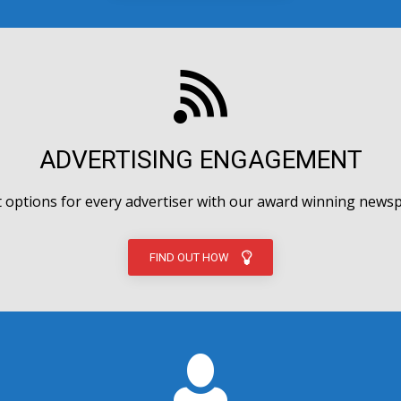
ADVERTISING ENGAGEMENT
options for every advertiser with our award winning newsp
FIND OUT HOW