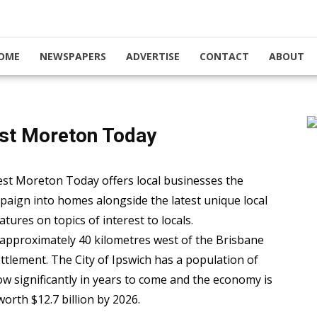
OME
NEWSPAPERS
ADVERTISE
CONTACT
ABOUT
st Moreton Today
st Moreton Today offers local businesses the
mpaign into homes alongside the latest unique local
tures on topics of interest to locals.
 approximately 40 kilometres west of the Brisbane
tlement. The City of Ipswich has a population of
ow significantly in years to come and the economy is
worth $12.7 billion by 2026.