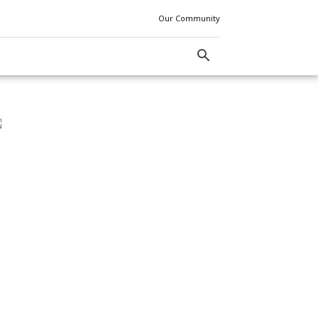
Our Community