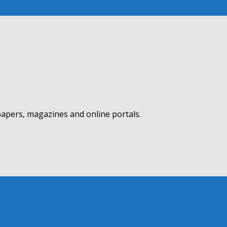
apers, magazines and online portals.