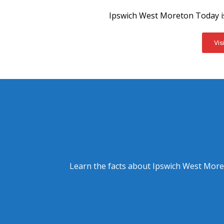
Ipswich West Moreton Today is
Vis
Learn the facts about Ipswich West Moret