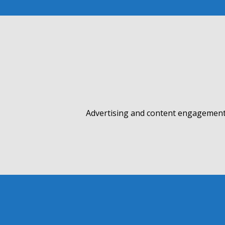
Advertising and content engagement 