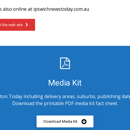
 also online at ipswichnewstoday.com.au
it the web site
Media Kit
on Today including delivery areas, suburbs, publishing dat
Download the printable PDF media kit fact sheet.
Download Media Kit