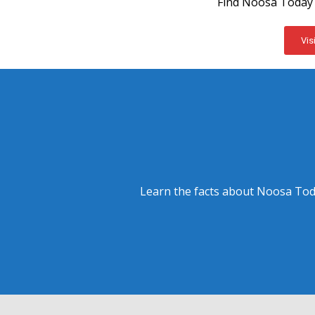
Find Noosa Today 
Vis
Learn the facts about Noosa Toda