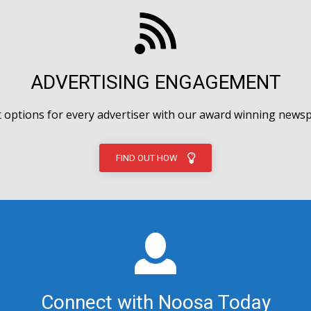
ADVERTISING ENGAGEMENT
options for every advertiser with our award winning newsp
FIND OUT HOW
Connect with Noosa Today