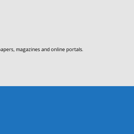
apers, magazines and online portals.