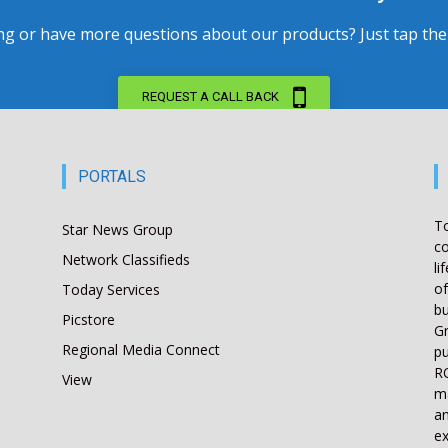
 or have more questions about our products? Just tap the bu
REQUEST A CALL BACK
PORTALS
T
Star News Group
co
Network Classifieds
li
of
Today Services
bu
Picstore
Gr
Regional Media Connect
pu
RO
View
ma
an
ex