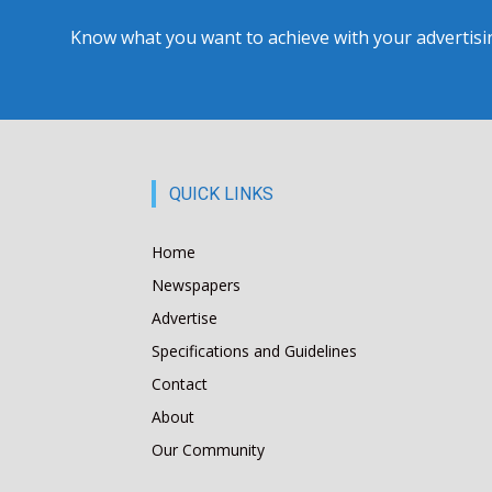
Know what you want to achieve with your advertising
QUICK LINKS
Home
Newspapers
Advertise
Specifications and Guidelines
Contact
About
Our Community