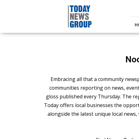
Today
News
Group
H
No
Embracing all that a community news
communities reporting on news, events,
gloss published every Thursday. The 
Today offers local businesses the opport
alongside the latest unique local news, 