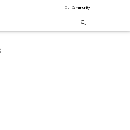
Our Community