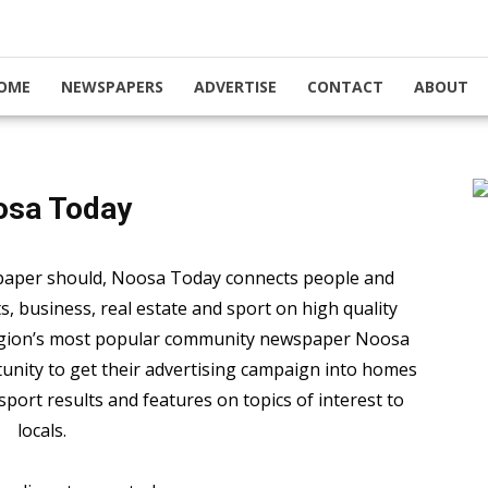
OME
NEWSPAPERS
ADVERTISE
CONTACT
ABOUT
osa Today
paper should, Noosa Today connects people and
 business, real estate and sport on high quality
region’s most popular community newspaper Noosa
unity to get their advertising campaign into homes
sport results and features on topics of interest to
locals.