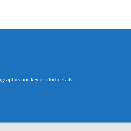
graphics and key product details.