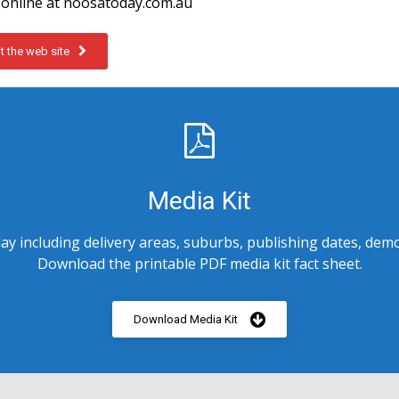
online at noosatoday.com.au
it the web site
Media Kit
y including delivery areas, suburbs, publishing dates, demo
Download the printable PDF media kit fact sheet.
Download Media Kit