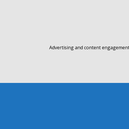
Advertising and content engagement 