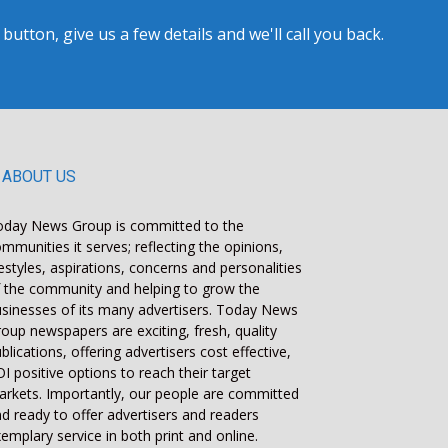
tton, give us a few details and we'll call you back.
ABOUT US
oday News Group is committed to the
mmunities it serves; reflecting the opinions,
festyles, aspirations, concerns and personalities
 the community and helping to grow the
sinesses of its many advertisers. Today News
oup newspapers are exciting, fresh, quality
blications, offering advertisers cost effective,
I positive options to reach their target
rkets. Importantly, our people are committed
d ready to offer advertisers and readers
emplary service in both print and online.