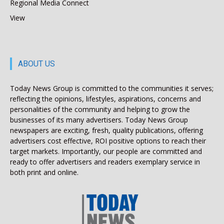
Regional Media Connect
View
ABOUT US
Today News Group is committed to the communities it serves;
reflecting the opinions, lifestyles, aspirations, concerns and
personalities of the community and helping to grow the
businesses of its many advertisers. Today News Group
newspapers are exciting, fresh, quality publications, offering
advertisers cost effective, ROI positive options to reach their
target markets. Importantly, our people are committed and
ready to offer advertisers and readers exemplary service in
both print and online.