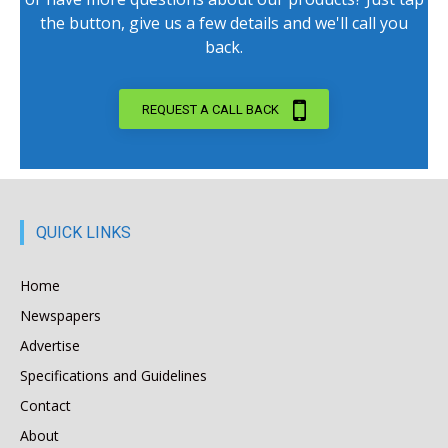
the button, give us a few details and we'll call you
back.
REQUEST A CALL BACK
QUICK LINKS
Home
Newspapers
Advertise
Specifications and Guidelines
Contact
About