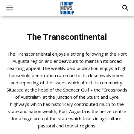
The Transcontinental
The Transcontinental enjoys a strong following in the Port
Augusta region and endeavours to maintain its broad
reaching appeal. The weekly paid publication enjoys a high
household penetration rate due to its close involvement
and reporting of the issues which affect its community.
Situated at the head of the Spencer Gulf – the “Crossroads
of Australia”- at the junction of the Stuart and Eyre
highways which has historically contributed much to the
state and nation wealth, Port Augusta is the nerve centre
for a huge area of the state which takes in agriculture,
pastoral and tourist regions.