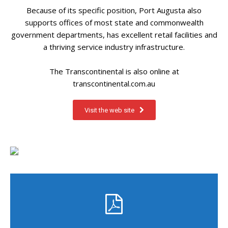
Because of its specific position, Port Augusta also
supports offices of most state and commonwealth
government departments, has excellent retail facilities and
a thriving service industry infrastructure.
The Transcontinental is also online at
transcontinental.com.au
Visit the web site