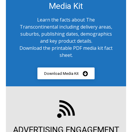
Media Kit
Learn the facts about The
Transcontinental including delivery areas,
suburbs, publishing dates, demographics
and key product details.
Download the printable PDF media kit fact
sheet.
Download Media Kit
ADVERTISING ENGAGEMENT