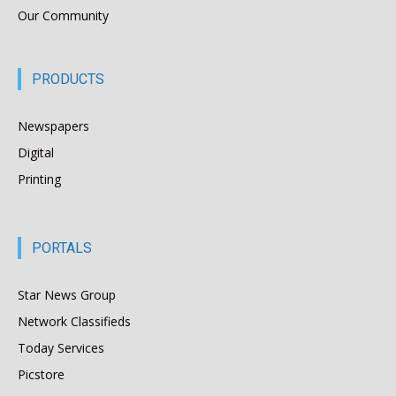
Our Community
PRODUCTS
Newspapers
Digital
Printing
PORTALS
Star News Group
Network Classifieds
Today Services
Picstore