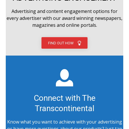
Advertising and content engagement options for
every advertiser with our award winning newspapers,
magazines and online portals.
FIND OUT HOW
Connect with The
Transcontinental
Know what you want to achieve with your advertising
or have more questions about our products? Just tap