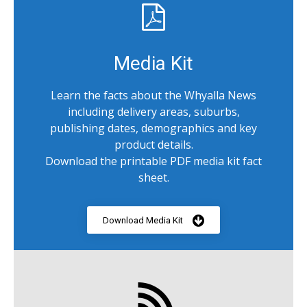
Media Kit
Learn the facts about the Whyalla News
including delivery areas, suburbs,
publishing dates, demographics and key
product details.
Download the printable PDF media kit fact
sheet.
Download Media Kit