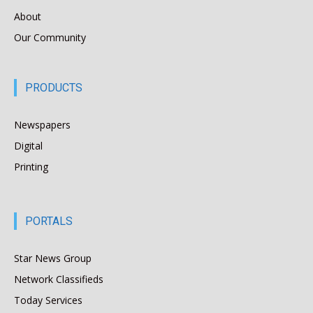
About
Our Community
PRODUCTS
Newspapers
Digital
Printing
PORTALS
Star News Group
Network Classifieds
Today Services