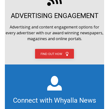
ADVERTISING ENGAGEMENT
Advertising and content engagement options for
every advertiser with our award winning newspapers,
magazines and online portals.
FIND OUT HOW
Connect with Whyalla News