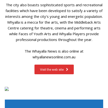
The city also boasts sophisticated sports and recreational
facilities which have been developed to satisfy a variety of
interests among the city’s young and energetic population.
Whyalla is a mecca for the arts, with the Middleback Arts
Centre catering for theatre, cinema and performing arts
while Faces of Youth Arts and Whyalla Players provide
professional productions throughout the year.
The Whayalla News is also online at
whyallanewsonline.com.au
Visit the web site