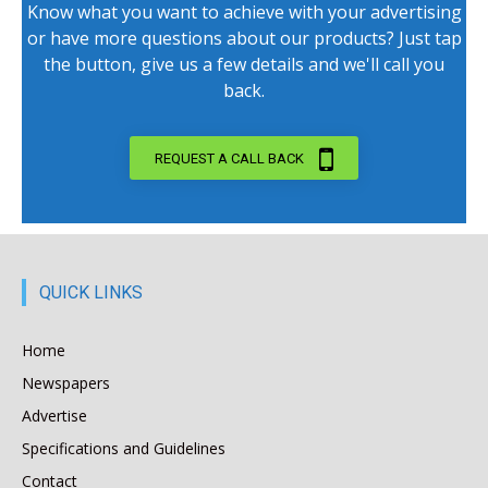
Know what you want to achieve with your advertising
or have more questions about our products? Just tap
the button, give us a few details and we'll call you
back.
REQUEST A CALL BACK
QUICK LINKS
Home
Newspapers
Advertise
Specifications and Guidelines
Contact