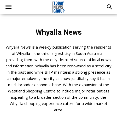
Whyalla News
Whyalla News is a weekly publication serving the residents
of Whyalla – the third largest city in South Australia –
providing them with the only detailed source of local news
and information. Whyalla has been renowned as a steel city
in the past and while BHP maintains a strong presence as
a major employer, the city can now justifiably say it has a
much broader economic base. With the expansion of the
Westland Shopping Centre to include major retail outlets
appealing to a broader section of the community, the
Whyalla shopping experience caters for a wide market
area.