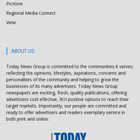
Picstore
Regional Media Connect
View
ABOUT US
Today News Group is committed to the communities it serves;
reflecting the opinions, lifestyles, aspirations, concerns and
personalities of the community and helping to grow the
businesses of its many advertisers. Today News Group
newspapers are exciting, fresh, quality publications, offering
advertisers cost effective, ROI positive options to reach their
target markets. Importantly, our people are committed and
ready to offer advertisers and readers exemplary service in
both print and online.