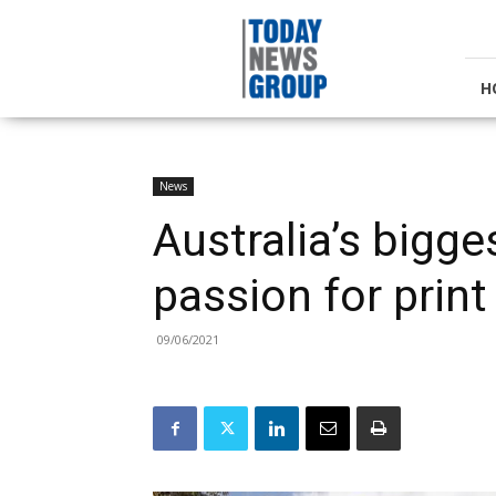
Today
News
Group
H
News
Australia’s bigg
passion for print
09/06/2021