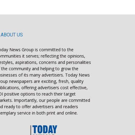
ABOUT US
oday News Group is committed to the
mmunities it serves; reflecting the opinions,
festyles, aspirations, concerns and personalities
 the community and helping to grow the
sinesses of its many advertisers. Today News
oup newspapers are exciting, fresh, quality
blications, offering advertisers cost effective,
I positive options to reach their target
rkets. Importantly, our people are committed
d ready to offer advertisers and readers
emplary service in both print and online.