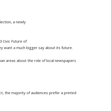
lection, a newly
 Civic Future of
ey want a much bigger say about its future.
ban areas about the role of local newspapers
ct, the majority of audiences prefer a printed