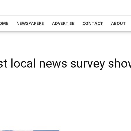
OME
NEWSPAPERS
ADVERTISE
CONTACT
ABOUT
est local news survey sho