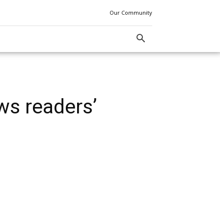
Our Community
ws readers’