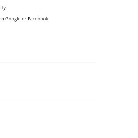
ity.
 than Google or Facebook