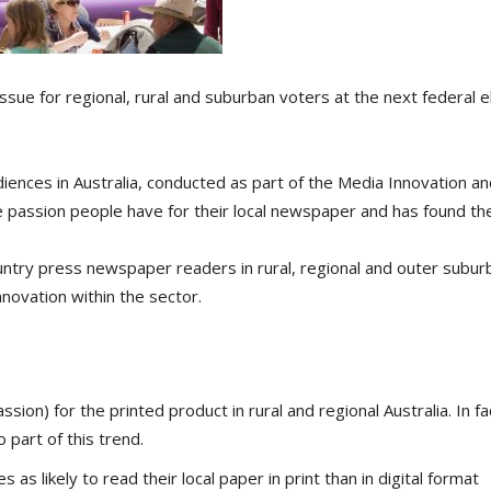
ssue for regional, rural and suburban voters at the next federal e
iences in Australia, conducted as part of the Media Innovation and
he passion people have for their local newspaper and has found th
ntry press newspaper readers in rural, regional and outer subur
nnovation within the sector.
ion) for the printed product in rural and regional Australia. In fa
 part of this trend.
as likely to read their local paper in print than in digital format