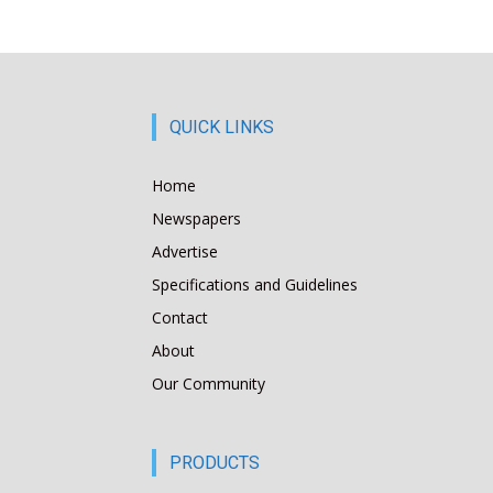
QUICK LINKS
Home
Newspapers
Advertise
Specifications and Guidelines
Contact
About
Our Community
PRODUCTS