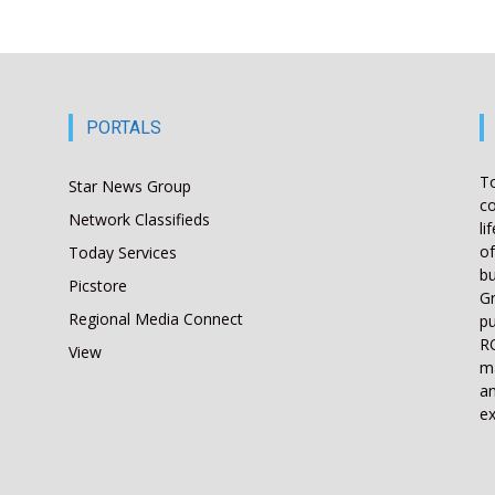
PORTALS
T
Star News Group
co
Network Classifieds
li
of
Today Services
bu
Picstore
Gr
Regional Media Connect
pu
RO
View
ma
an
ex