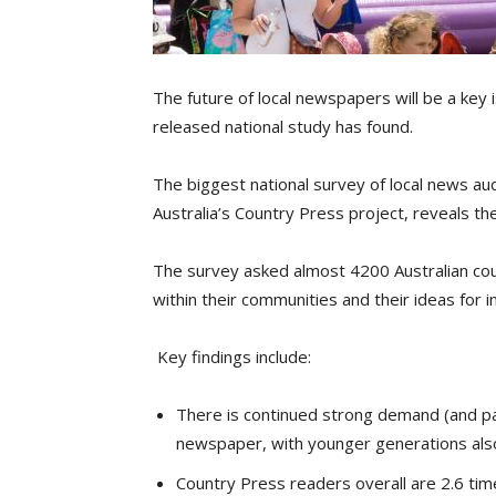
The future of local newspapers will be a key i
released national study has found.
The biggest national survey of local news aud
Australia’s Country Press project, reveals t
The survey asked almost 4200 Australian cou
within their communities and their ideas for i
Key findings include:
There is continued strong demand (and pass
newspaper, with younger generations also
Country Press readers overall are 2.6 times 