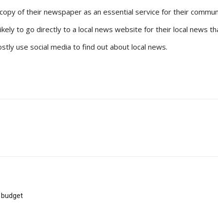
copy of their newspaper as an essential service for their commun
likely to go directly to a local news website for their local news
tly use social media to find out about local news.
 budget