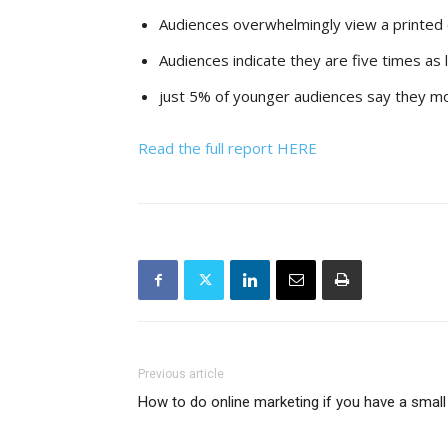
Audiences overwhelmingly view a printed 
Audiences indicate they are five times as 
just 5% of younger audiences say they mos
Read the full report HERE
Previous article
How to do online marketing if you have a small