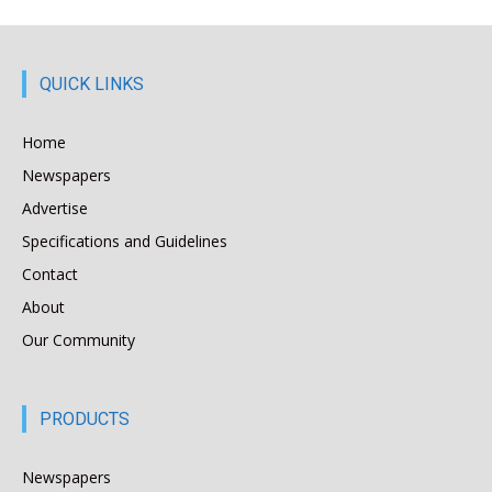
QUICK LINKS
Home
Newspapers
Advertise
Specifications and Guidelines
Contact
About
Our Community
PRODUCTS
Newspapers