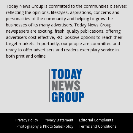
Today News Group is committed to the communities it serves;
reflecting the opinions, lifestyles, aspirations, concerns and
personalities of the community and helping to grow the
businesses of its many advertisers. Today News Group
newspapers are exciting, fresh, quality publications, offering
advertisers cost effective, ROI positive options to reach their
target markets. Importantly, our people are committed and
ready to offer advertisers and readers exemplary service in
both print and online.
Privacy Policy
Privacy Statement
Editorial Complaints
Photography & Photo Sales Policy
Terms and Conditions