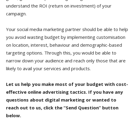
understand the ROI (return on investment) of your
campaign.
Your social media marketing partner should be able to help
you avoid wasting budget by implementing customisation
on location, interest, behaviour and demographic-based
targeting options. Through this, you would be able to
narrow down your audience and reach only those that are
likely to avail your services and products.
Let us help you make most of your budget with cost-
effective online advertising tactics. If you have any
questions about digital marketing or wanted to
reach out to us, click the “Send Question” button
below.