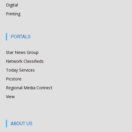
Digital
Printing
PORTALS
Star News Group
Network Classifieds
Today Services
Picstore
Regional Media Connect
View
ABOUT US