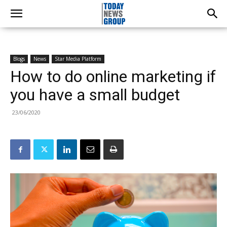
Blogs
News
Star Media Platform
How to do online marketing if
you have a small budget
23/06/2020