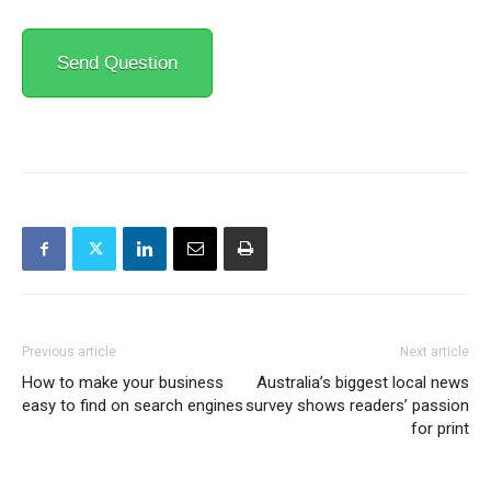
Send Question
Previous article
Next article
How to make your business
Australia’s biggest local news
easy to find on search engines
survey shows readers’ passion
for print