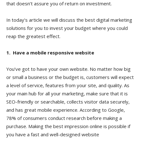
that doesn’t assure you of return on investment.
In today’s article we will discuss the best digital marketing
solutions for you to invest your budget where you could
reap the greatest effect.
1. Have a mobile responsive website
You’ve got to have your own website. No matter how big
or small a business or the budget is, customers will expect
a level of service, features from your site, and quality. As
your main hub for all your marketing, make sure that it is
SEO-friendly or searchable, collects visitor data securely,
and has great mobile experience. According to Google,
78% of consumers conduct research before making a
purchase. Making the best impression online is possible if
you have a fast and well-designed website