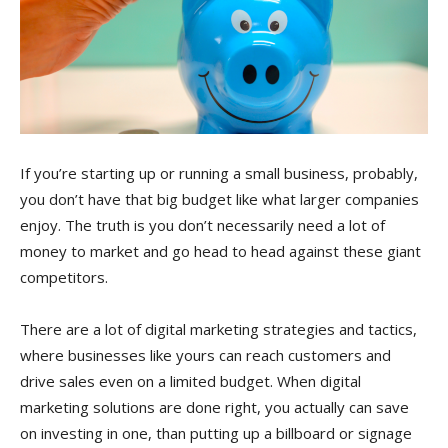
If you’re starting up or running a small business, probably,
you don’t have that big budget like what larger companies
enjoy. The truth is you don’t necessarily need a lot of
money to market and go head to head against these giant
competitors.
There are a lot of digital marketing strategies and tactics,
where businesses like yours can reach customers and
drive sales even on a limited budget. When digital
marketing solutions are done right, you actually can save
on investing in one, than putting up a billboard or signage