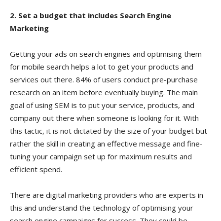
2. Set a budget that includes Search Engine
Marketing
Getting your ads on search engines and optimising them
for mobile search helps a lot to get your products and
services out there. 84% of users conduct pre-purchase
research on an item before eventually buying. The main
goal of using SEM is to put your service, products, and
company out there when someone is looking for it. With
this tactic, it is not dictated by the size of your budget but
rather the skill in creating an effective message and fine-
tuning your campaign set up for maximum results and
efficient spend.
There are digital marketing providers who are experts in
this and understand the technology of optimising your
search engine campaigns for success. They could be