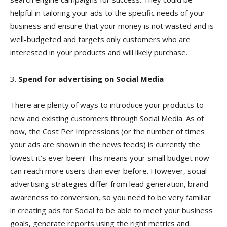
helpful in tailoring your ads to the specific needs of your
business and ensure that your money is not wasted and is
well-budgeted and targets only customers who are
interested in your products and will likely purchase.
3.
Spend for advertising on Social Media
There are plenty of ways to introduce your products to
new and existing customers through Social Media. As of
now, the Cost Per Impressions (or the number of times
your ads are shown in the news feeds) is currently the
lowest it’s ever been! This means your small budget now
can reach more users than ever before. However, social
advertising strategies differ from lead generation, brand
awareness to conversion, so you need to be very familiar
in creating ads for Social to be able to meet your business
goals, generate reports using the right metrics and